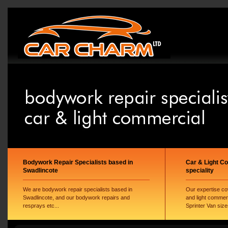
Bodywork Repair Specialists based in
Car & Light C
Swadlincote
speciality
We are bodywork repair specialists based in
Our expertise co
Swadlincote, and our bodywork repairs and
and light commer
resprays etc...
Sprinter Van size