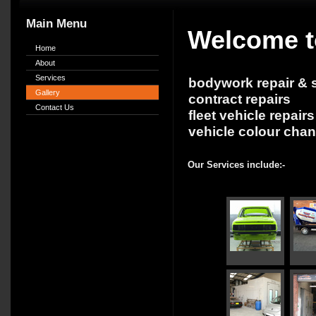
Main Menu
Welcome t
Home
About
Services
bodywork repair & s
Gallery
contract repairs
Contact Us
fleet vehicle repairs
vehicle colour cha
Our Services include:-