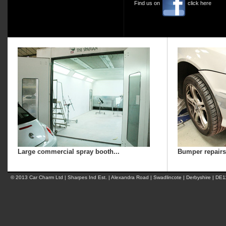
Find us on
click here
Large commercial spray booth...
Bumper repairs.
© 2013 Car Charm Ltd | Sharpes Ind Est. | Alexandra Road | Swadlincote | Derbyshire | DE1