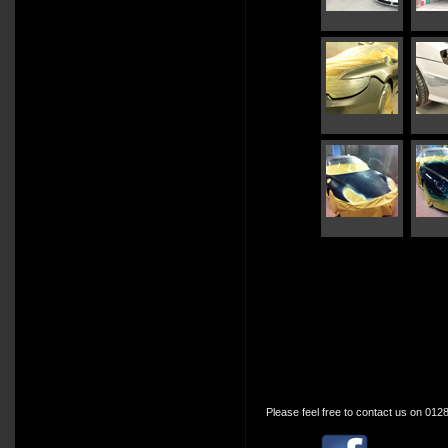
Please feel free to contact us on 012